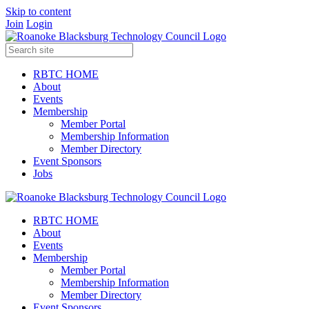
Skip to content
Join
Login
RBTC HOME
About
Events
Membership
Member Portal
Membership Information
Member Directory
Event Sponsors
Jobs
RBTC HOME
About
Events
Membership
Member Portal
Membership Information
Member Directory
Event Sponsors