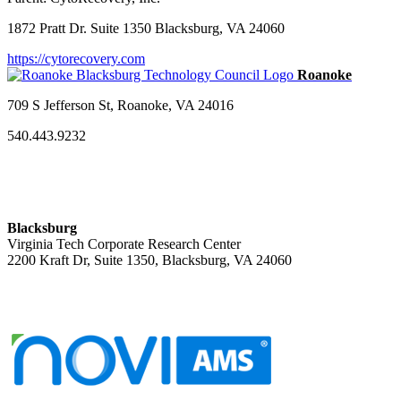
1872 Pratt Dr. Suite 1350 Blacksburg, VA 24060
https://cytorecovery.com
709 S Jefferson St, Roanoke, VA 24016
540.443.9232
Blacksburg
Virginia Tech Corporate Research Center
2200 Kraft Dr, Suite 1350, Blacksburg, VA 24060