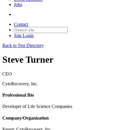
Jobs
Contact
Join
Login
Back to Test Directory
Steve Turner
CEO
CytoRecovery, Inc.
Professional Bio
Developer of Life Science Companies
Company/Organization
Parent:
CytoRecovery, Inc.