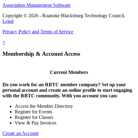
Association Management Software
Copyright © 2026 - Roanoke Blacksburg Technology Council.
Legal
Privacy Policy and Terms of Service
×
Membership & Account Access
Current Members
Do you work for an RBTC member company? Set up your
personal account and create an online profile to start engaging
with the RBTC community. With you account you can:
Access the Member Directory
Register for Events
Register for Classes
View & Pay Invoices
Create an Account