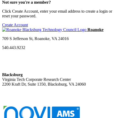
Not sure you're a member?
Click Create Account, enter your email address to create a login or
reset your password.
Create Account
709 S Jefferson St, Roanoke, VA 24016
540.443.9232
Blacksburg
Virginia Tech Corporate Research Center
2200 Kraft Dr, Suite 1350, Blacksburg, VA 24060