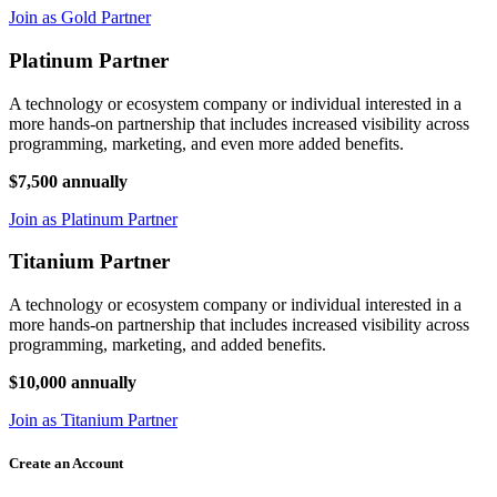
Join as Gold Partner
Platinum Partner
A technology or ecosystem company or individual interested in a
more hands-on partnership that includes increased visibility across
programming, marketing, and even more added benefits.
$7,500 annually
Join as Platinum Partner
Titanium Partner
A technology or ecosystem company or individual interested in a
more hands-on partnership that includes increased visibility across
programming, marketing, and added benefits.
$10,000 annually
Join as Titanium Partner
Create an Account