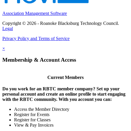
Association Management Software
Copyright © 2026 - Roanoke Blacksburg Technology Council.
Legal
Privacy Policy and Terms of Service
×
Membership & Account Access
Current Members
Do you work for an RBTC member company? Set up your
personal account and create an online profile to start engaging
with the RBTC community. With you account you can:
Access the Member Directory
Register for Events
Register for Classes
View & Pay Invoices