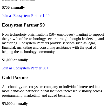
$750 annually
Join as Ecosystem Partner 1-49
Ecosystem Partner 50+
Non-technology organizations (50+ employees) wanting to support
the growth of the technology sector through thought leadership and
mentoring. Ecosystem Partners provide services such as legal,
financial, marketing and consulting assistance with the goal of
helping the technology community.
$1,000 annually
Join as Ecosystem Partner 50+
Gold Partner
A technology or ecosystem company or individual interested in a
more hands-on partnership that includes increased visibility across
programming, marketing, and added benefits.
$5,000 annually