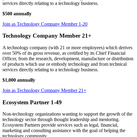
services directly relating to a technology business.
$500 annually
Join as Technology Company Member 1-20
Technology Company Member 21+
A technology company (with 21 or more employees) which derives
over 50% of its gross revenue, as certified by its Chief Financial
Officer, from the research, development, manufacture or distribution
of products which use or embody technology and from technical
services directly relating to a technology business.
$1,000 annually
Join as Technology Company Member 21+
Ecosystem Partner 1-49
Non-technology organizations wanting to support the growth of the
technology sector through thought leadership and mentoring.
Ecosystem Partners provide services such as legal, financial,
marketing and consulting assistance with the goal of helping the
technology community.