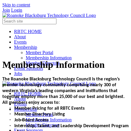
Skip to content
Join
Login
RBTC HOME
About
Events
Membership
Member Portal
Membership Information
Membership Information
Member Directory
Event Sponsors
Jobs
The Roanoke Blacksburg Technology Council is the region’s
premier technology community comprising nearly 300 of
western Virginia’s leading companies and institutions that
RBTC HOME
together employ more than 25,000 of our best and brightest.
About
All members enjoy access to:
Events
·
Member Pricing for all RBTC Events
Membership
·
Member Portal
Member Directory Listing
Membership Information
·
Job Board Access
Member Directory
·
Internship, Talent, and Leadership Development Program
Event Sponsors