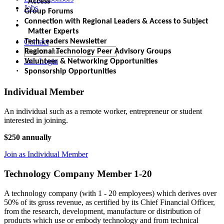
Access
Jobs
·
Group Forums
·
Connection with Regional Leaders & Access to Subject
Matter Experts
·
Contact
Tech Leaders Newsletter
·
Regional Technology Peer Advisory Groups
·
Join
Login
Volunteer & Networking Opportunities
·
Sponsorship Opportunities
Individual Member
An individual such as a remote worker, entrepreneur or student
interested in joining.
$250 annually
Join as Individual Member
Technology Company Member 1-20
A technology company (with 1 - 20 employees) which derives over
50% of its gross revenue, as certified by its Chief Financial Officer,
from the research, development, manufacture or distribution of
products which use or embody technology and from technical