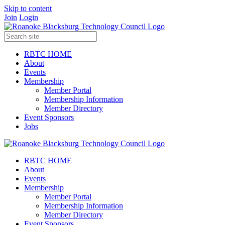
Skip to content
Join
Login
RBTC HOME
About
Events
Membership
Member Portal
Membership Information
Member Directory
Event Sponsors
Jobs
RBTC HOME
About
Events
Membership
Member Portal
Membership Information
Member Directory
Event Sponsors