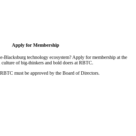
Apply for Membership
oke-Blacksburg technology ecosystem? Apply for membership at the
 culture of big-thinkers and bold doers at RBTC.
r RBTC must be approved by the Board of Directors.