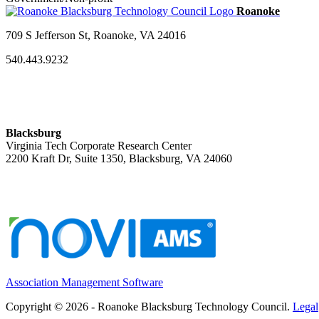
709 S Jefferson St, Roanoke, VA 24016
540.443.9232
Blacksburg
Virginia Tech Corporate Research Center
2200 Kraft Dr, Suite 1350, Blacksburg, VA 24060
Association Management Software
Copyright © 2026 - Roanoke Blacksburg Technology Council.
Legal