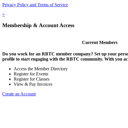
Privacy Policy and Terms of Service
×
Membership & Account Access
Current Members
Do you work for an RBTC member company? Set up your persona
profile to start engaging with the RBTC community. With you ac
Access the Member Directory
Register for Events
Register for Classes
View & Pay Invoices
Create an Account