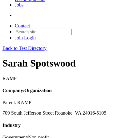
Jobs
Contact
Join
Login
Back to Test Directory
Sarah Spotswood
RAMP
Company/Organization
Parent:
RAMP
709 South Jefferson Street Roanoke, VA 24016-5105
Industry
Government/Non-profit