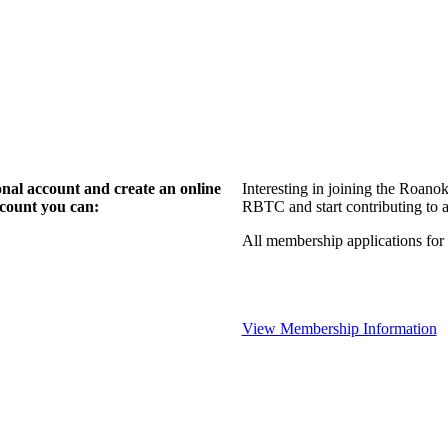
l account and create an online
Interesting in joining the Roan
count you can:
RBTC and start contributing to a
All membership applications fo
View Membership Information