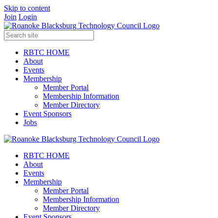
Skip to content
Join
Login
RBTC HOME
About
Events
Membership
Member Portal
Membership Information
Member Directory
Event Sponsors
Jobs
RBTC HOME
About
Events
Membership
Member Portal
Membership Information
Member Directory
Event Sponsors