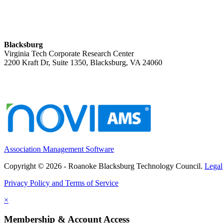
Blacksburg
Virginia Tech Corporate Research Center
2200 Kraft Dr, Suite 1350, Blacksburg, VA 24060
Association Management Software
Copyright © 2026 - Roanoke Blacksburg Technology Council.
Legal
Privacy Policy and Terms of Service
×
Membership & Account Access