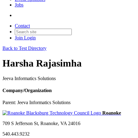
Jobs
Contact
Join
Login
Back to Test Directory
Harsha Rajasimha
Jeeva Informatics Solutions
Company/Organization
Parent:
Jeeva Informatics Solutions
709 S Jefferson St, Roanoke, VA 24016
540.443.9232