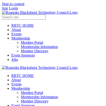
Skip to content
Join
Login
RBTC HOME
About
Events
Membership
Member Portal
Membership Information
Member Directory
Event Sponsors
Jobs
RBTC HOME
About
Events
Membership
Member Portal
Membership Information
Member Directory
Event Sponsors