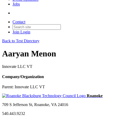
Jobs
Contact
Join
Login
Back to Test Directory
Aaryan Menon
Innovate LLC VT
Company/Organization
Parent:
Innovate LLC VT
709 S Jefferson St, Roanoke, VA 24016
540.443.9232