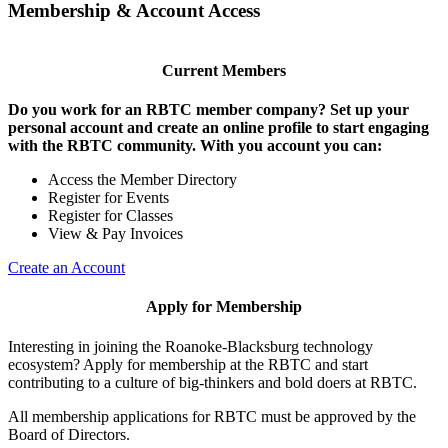
Membership & Account Access
Current Members
Do you work for an RBTC member company? Set up your
personal account and create an online profile to start engaging
with the RBTC community. With you account you can:
Access the Member Directory
Register for Events
Register for Classes
View & Pay Invoices
Create an Account
Apply for Membership
Interesting in joining the Roanoke-Blacksburg technology
ecosystem? Apply for membership at the RBTC and start
contributing to a culture of big-thinkers and bold doers at RBTC.
All membership applications for RBTC must be approved by the
Board of Directors.