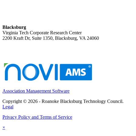
Blacksburg
Virginia Tech Corporate Research Center
2200 Kraft Dr, Suite 1350, Blacksburg, VA 24060
Association Management Software
Copyright © 2026 - Roanoke Blacksburg Technology Council.
Legal
Privacy Policy and Terms of Service
×