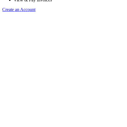
Create an Account