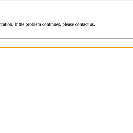
ration. If the problem continues, please contact us.