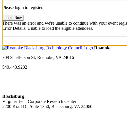
Please login to register.
Login Now
There was an error and we're unable to continue with your event regist
Error Details: Unable to load the eligible attendees.
709 S Jefferson St, Roanoke, VA 24016
540.443.9232
Blacksburg
Virginia Tech Corporate Research Center
2200 Kraft Dr, Suite 1350, Blacksburg, VA 24060