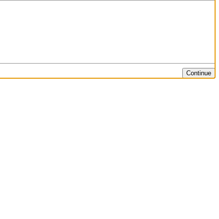
Continue