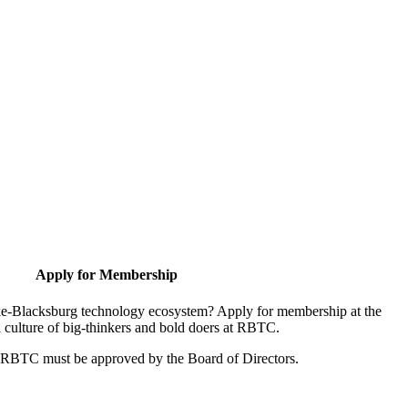
Apply for Membership
oke-Blacksburg technology ecosystem? Apply for membership at the
 culture of big-thinkers and bold doers at RBTC.
r RBTC must be approved by the Board of Directors.