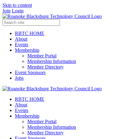
Skip to content
Join
Login
RBTC HOME
About
Events
Membership
Member Portal
Membership Information
Member Directory
Event Sponsors
Jobs
RBTC HOME
About
Events
Membership
Member Portal
Membership Information
Member Directory
Event Sponsors