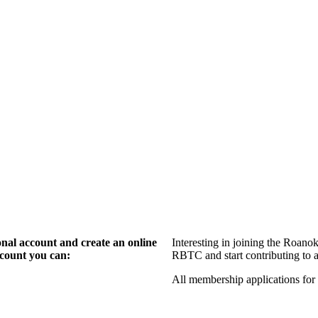
l account and create an online
Interesting in joining the Roan
count you can:
RBTC and start contributing to a
All membership applications fo