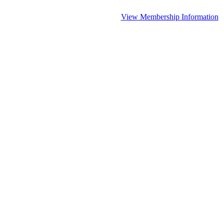
View Membership Information