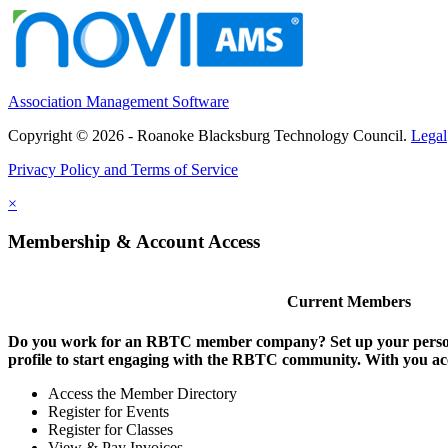
Association Management Software
Copyright © 2026 - Roanoke Blacksburg Technology Council.
Legal
Privacy Policy and Terms of Service
×
Membership & Account Access
Current Members
Do you work for an RBTC member company? Set up your persona
profile to start engaging with the RBTC community. With you ac
Access the Member Directory
Register for Events
Register for Classes
View & Pay Invoices