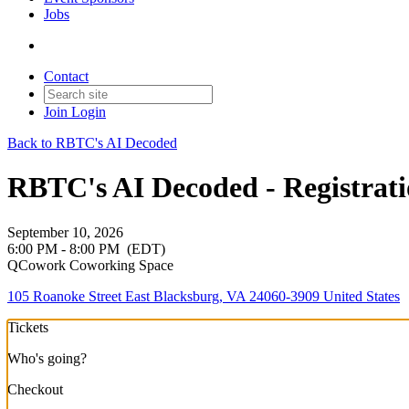
Jobs
Contact
Join
Login
Back to RBTC's AI Decoded
RBTC's AI Decoded - Registrat
September 10, 2026
6:00 PM - 8:00 PM
(EDT)
QCowork Coworking Space
105 Roanoke Street East Blacksburg, VA 24060-3909 United States
Tickets
Who's going?
Checkout