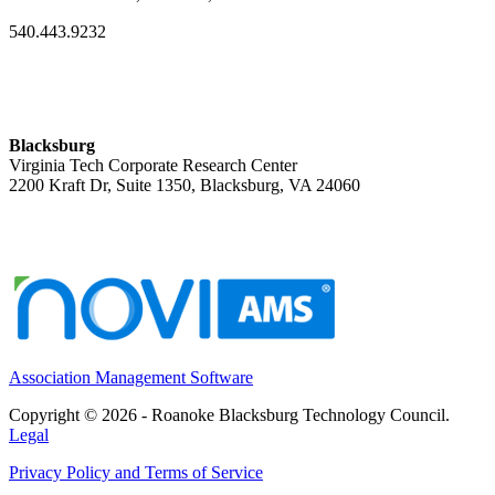
540.443.9232
Blacksburg
Virginia Tech Corporate Research Center
2200 Kraft Dr, Suite 1350, Blacksburg, VA 24060
Association Management Software
Copyright © 2026 - Roanoke Blacksburg Technology Council.
Legal
Privacy Policy and Terms of Service