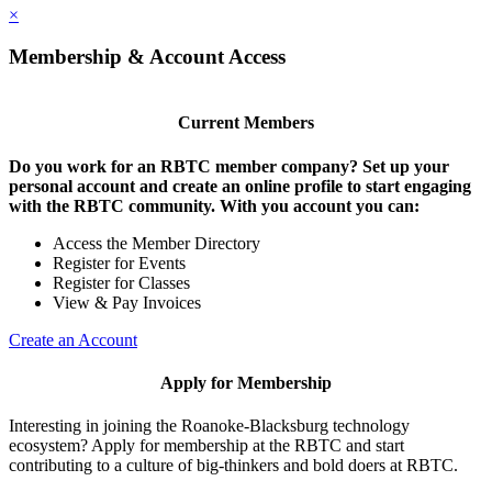
×
Membership & Account Access
Current Members
Do you work for an RBTC member company? Set up your
personal account and create an online profile to start engaging
with the RBTC community. With you account you can:
Access the Member Directory
Register for Events
Register for Classes
View & Pay Invoices
Create an Account
Apply for Membership
Interesting in joining the Roanoke-Blacksburg technology
ecosystem? Apply for membership at the RBTC and start
contributing to a culture of big-thinkers and bold doers at RBTC.