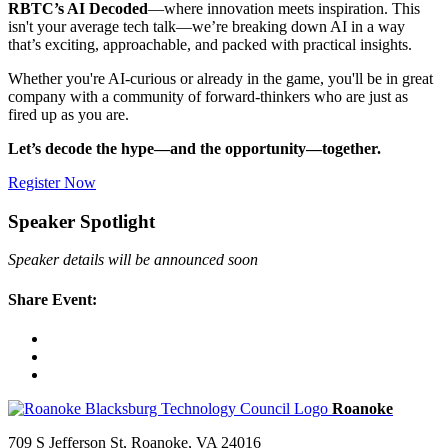
RBTC’s AI Decoded
—where innovation meets inspiration. This
isn't your average tech talk—we’re breaking down AI in a way
that’s exciting, approachable, and packed with practical insights.
Whether you're AI-curious or already in the game, you'll be in great
company with a community of forward-thinkers who are just as
fired up as you are.
Let’s decode the hype—and the opportunity—together.
Register Now
Speaker Spotlight
Speaker details will be announced soon
Share Event:
709 S Jefferson St, Roanoke, VA 24016