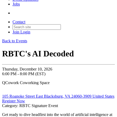
Jobs
Contact
Join
Login
Back to Events
RBTC's AI Decoded
Thursday, December 10, 2026
6:00 PM - 8:00 PM (EST)
QCowork Coworking Space
105 Roanoke Street East Blacksburg, VA 24060-3909 United States
Register Now
Category: RBTC Signature Event
Get ready to dive headfirst into the world of artificial intelligence at