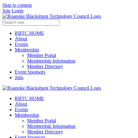
Skip to content
Join
Login
RBTC HOME
About
Events
Membership
Member Portal
Membership Information
Member Directory
Event Sponsors
Jobs
RBTC HOME
About
Events
Membership
Member Portal
Membership Information
Member Directory
Event Sponsors