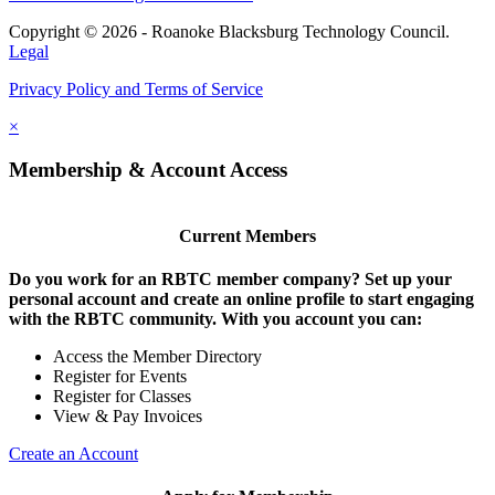
Copyright © 2026 - Roanoke Blacksburg Technology Council.
Legal
Privacy Policy and Terms of Service
×
Membership & Account Access
Current Members
Do you work for an RBTC member company? Set up your
personal account and create an online profile to start engaging
with the RBTC community. With you account you can:
Access the Member Directory
Register for Events
Register for Classes
View & Pay Invoices
Create an Account