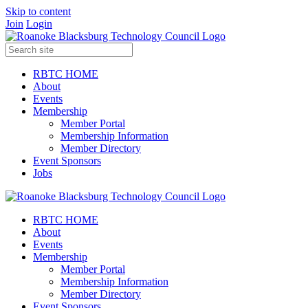
Skip to content
Join
Login
RBTC HOME
About
Events
Membership
Member Portal
Membership Information
Member Directory
Event Sponsors
Jobs
RBTC HOME
About
Events
Membership
Member Portal
Membership Information
Member Directory
Event Sponsors