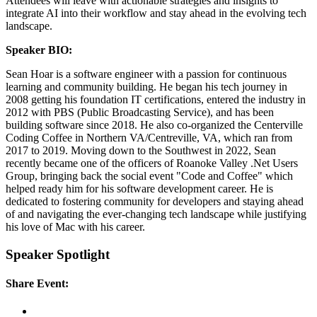
Attendees will leave with actionable strategies and insights to
integrate AI into their workflow and stay ahead in the evolving tech
landscape.
Speaker BIO:
Sean Hoar is a software engineer with a passion for continuous
learning and community building. He began his tech journey in
2008 getting his foundation IT certifications, entered the industry in
2012 with PBS (Public Broadcasting Service), and has been
building software since 2018. He also co-organized the Centerville
Coding Coffee in Northern VA/Centreville, VA, which ran from
2017 to 2019. Moving down to the Southwest in 2022, Sean
recently became one of the officers of Roanoke Valley .Net Users
Group, bringing back the social event "Code and Coffee" which
helped ready him for his software development career. He is
dedicated to fostering community for developers and staying ahead
of and navigating the ever-changing tech landscape while justifying
his love of Mac with his career.
Speaker Spotlight
Share Event: