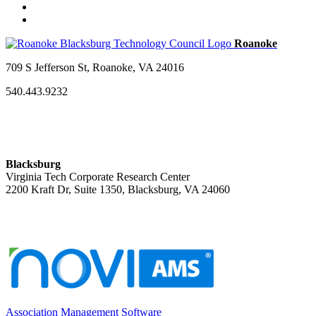
709 S Jefferson St, Roanoke, VA 24016
540.443.9232
Blacksburg
Virginia Tech Corporate Research Center
2200 Kraft Dr, Suite 1350, Blacksburg, VA 24060
Association Management Software