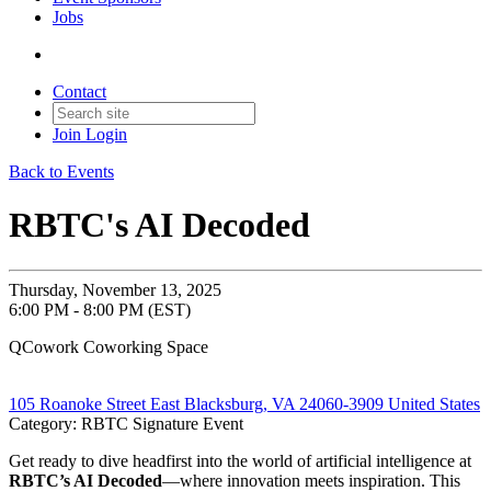
Jobs
Contact
Join
Login
Back to Events
RBTC's AI Decoded
Thursday, November 13, 2025
6:00 PM - 8:00 PM (EST)
QCowork Coworking Space
105 Roanoke Street East Blacksburg, VA 24060-3909 United States
Category: RBTC Signature Event
Get ready to dive headfirst into the world of artificial intelligence at
RBTC’s AI Decoded
—where innovation meets inspiration. This