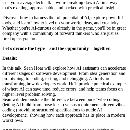
isn't your average tech talk—we’re breaking down AI in a way
that’s exciting, approachable, and packed with practical insights.
Discover how to harness the full potential of AI, explore powerful
tools, and learn how to level up your work, ideas, and creativity.
Whether you're AI-curious or already in the game, you'll be in great
company with a community of forward-thinkers who are just as
fired up as you are.
Let’s decode the hype—and the opportunity—together.
Details:
In this talk, Sean Hoar will explore how AI assistants can accelerate
different stages of software development. From idea generation and
prototyping, to coding, testing, and debugging, AI tools are
transforming how developers work. He'll provide practical examples
of where AI can save time, reduce errors, and help teams focus on
higher-level problem solving.
Sean will demonstrate the difference between pure "vibe-coding"
(letting AI build from loose ideas) versus requirements-driven vibe-
coding (providing structured specifications to guide AI
development), showing how each approach has its place in modern
workflows.