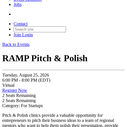
Jobs
Contact
Join
Login
Back to Events
RAMP Pitch & Polish
Tuesday, August 25, 2026
6:00 PM - 8:00 PM (EDT)
Virtual
Register Now
2
Seats Remaining
2
Seats Remaining
Category: For Startups
Pitch & Polish clinics provide a valuable opportunity for
entrepreneurs to pitch their business ideas to a team of regional
mentors who want to help them polish their presentation, provide