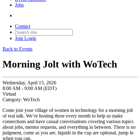
Jobs
Contact
Join
Login
Back to Events
Morning Jolt with WoTech
Wednesday, April 15, 2026
8:00 AM - 9:00 AM (EDT)
Virtual
Category: WoTech
Come join your village of women in technology for a morning jolt
of real talk. We’re hosting these every month to help us make
connections and have casual conversations covering various topics
about jobs, mentor requests, and everything in between. There is no
judgment, come as you are, liquids in the cup are optional, jump in
when you can.