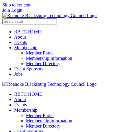
Skip to content
Join
Login
RBTC HOME
About
Events
Membership
Member Portal
Membership Information
Member Directory
Event Sponsors
Jobs
RBTC HOME
About
Events
Membership
Member Portal
Membership Information
Member Directory
Event Sponsors