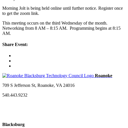
Morning Jolt is being held online until further notice. Register once
to get the zoom link.
This meeting occurs on the third Wednesday of the month.
Networking from 8 AM – 8:15 AM. Programming begins at 8:15
AM.
Share Event:
709 S Jefferson St, Roanoke, VA 24016
540.443.9232
Blacksburg