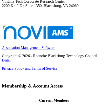
Virginia Tech Corporate Research Center
2200 Kraft Dr, Suite 1350, Blacksburg, VA 24060
Association Management Software
Copyright © 2026 - Roanoke Blacksburg Technology Council.
Legal
Privacy Policy and Terms of Service
×
Membership & Account Access
Current Members