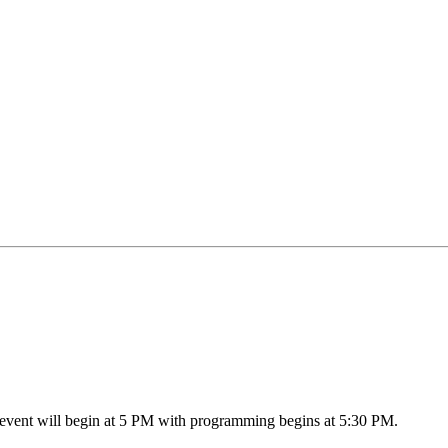
event will begin at 5 PM with programming begins at 5:30 PM.