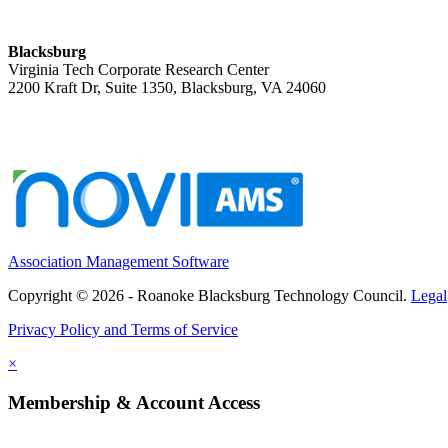
Blacksburg
Virginia Tech Corporate Research Center
2200 Kraft Dr, Suite 1350, Blacksburg, VA 24060
Association Management Software
Copyright © 2026 - Roanoke Blacksburg Technology Council.
Legal
Privacy Policy and Terms of Service
×
Membership & Account Access