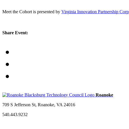
Meet the Cohort is presented by
Virginia Innovation Partnership Cor
Share Event:
709 S Jefferson St, Roanoke, VA 24016
540.443.9232