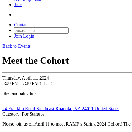
Jobs
Contact
Join
Login
Back to Events
Meet the Cohort
Thursday, April 11, 2024
5:00 PM - 7:30 PM (EDT)
Shenandoah Club
24 Franklin Road Southeast Roanoke, VA 24011 United States
Category: For Startups
Please join us on April 11 to meet RAMP’s Spring 2024 Cohort! The 