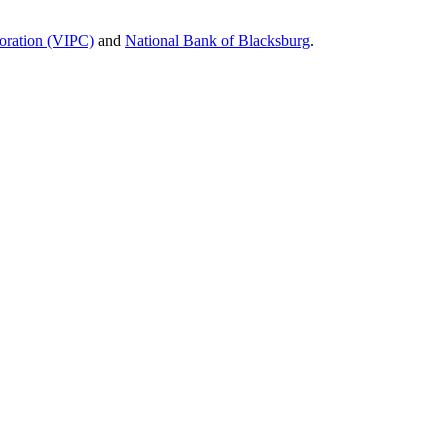
poration (VIPC)
and
National Bank of Blacksburg
.