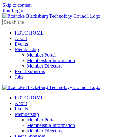
Skip to content
Join
Login
RBTC HOME
About
Events
Membership
Member Portal
Membership Information
Member Directory
Event Sponsors
Jobs
RBTC HOME
About
Events
Membership
Member Portal
Membership Information
Member Directory
Event Sponsors